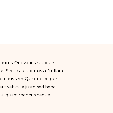
 purus. Orci varius natoque
us. Sed in auctor massa. Nullam
un empus sem. Quisque neque
rerit vehicula justo, sed hend
el, aliquam rhoncus neque.