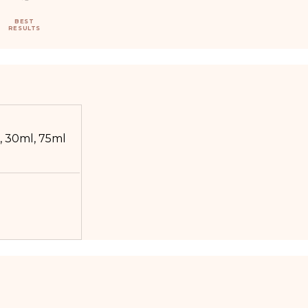
BEST
RESULTS
, 30ml, 75ml