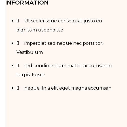
INFORMATION
Ut scelerisque consequat justo eu
dignissim uspendisse
imperdiet sed neque nec porttitor.
Vestibulum
sed condimentum mattis, accumsan in
turpis. Fusce
neque. In a elit eget magna accumsan