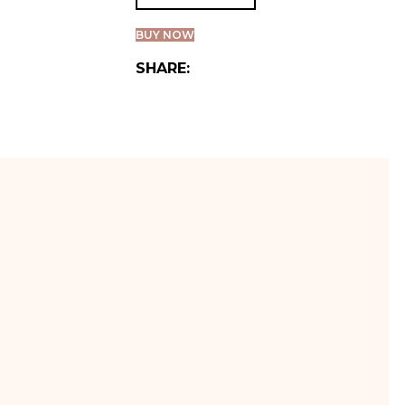
BUY NOW
SHARE: