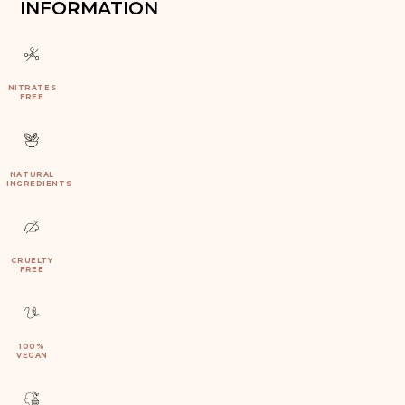
INFORMATION
NITRATES
FREE
NATURAL
INGREDIENTS
CRUELTY
FREE
100%
VEGAN