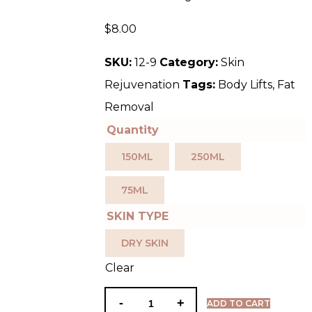
$
8.00
SKU:
12-9
Category:
Skin
Rejuvenation
Tags:
Body Lifts
,
Fat
Removal
Quantity
150ML
250ML
75ML
SKIN TYPE
DRY SKIN
Clear
ADD TO CART