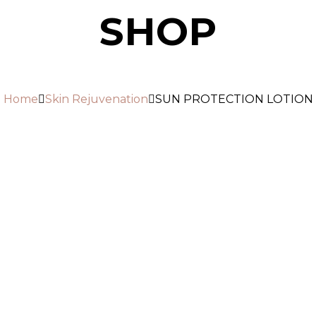
SHOP
Home
Skin Rejuvenation
SUN PROTECTION LOTION