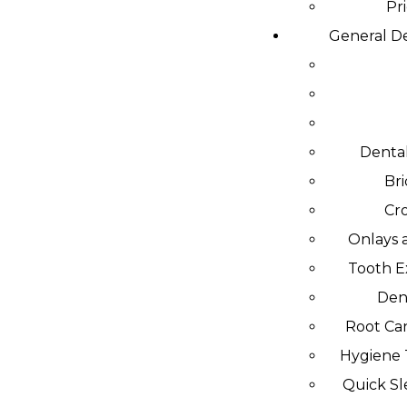
Pr
General De
Dental
Br
Cr
Onlays 
Tooth E
Den
Root Can
Hygiene
Quick S