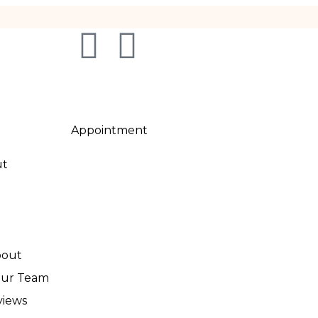
Appointment
ut
out
Our Team
views