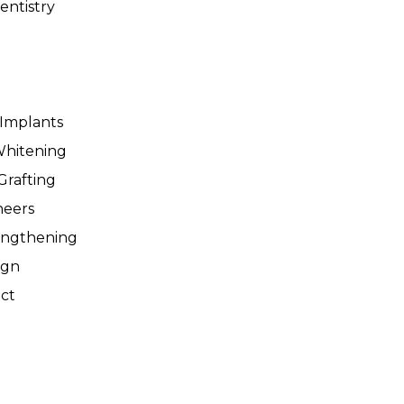
entistry
 Implants
Whitening
Grafting
neers
engthening
ign
ct