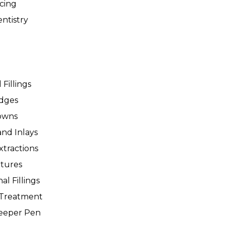
icing
ntistry
 Fillings
idges
owns
and Inlays
xtractions
tures
al Fillings
 Treatment
leeper Pen