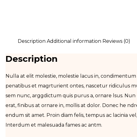
Description
Additional information
Reviews (0)
Description
Nulla at elit molestie, molestie lacus in, condimentum
penatibus et magrturient ontes, nascetur ridiculus m
sem nunc, arggdictum quis purus a, ornare lsus. N
erat, finibus at ornare in, mollis at dolor. Donec he nd
endum sit amet. Proin diam felis, tempus ac lacinia v
Interdum et malesuada fames ac antm.