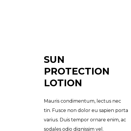
SUN
PROTECTION
LOTION
Mauris condimentum, lectus nec
tin. Fusce non dolor eu sapien porta
varius. Duis tempor ornare enim, ac
sodales odio dignissim vel.