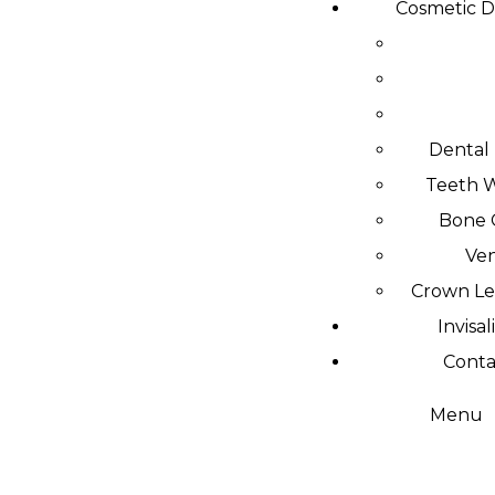
Cosmetic D
Dental
Teeth 
Bone 
Ve
Crown L
Invisal
Conta
Menu