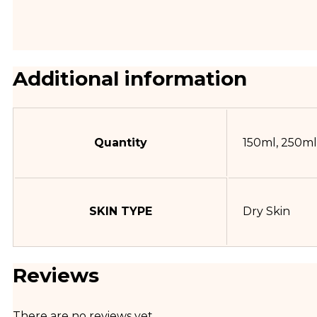
Additional information
Quantity
150ml, 250ml
SKIN TYPE
Dry Skin
Reviews
There are no reviews yet.