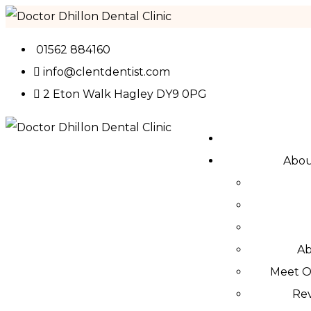
01562 884160
info@clentdentist.com
2 Eton Walk Hagley DY9 0PG
Abo
Ab
Meet 
Re