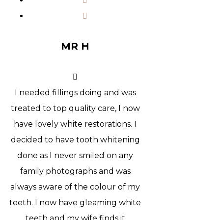
MR H
I needed fillings doing and was
treated to top quality care, I now
have lovely white restorations. I
decided to have tooth whitening
done as I never smiled on any
family photographs and was
always aware of the colour of my
teeth. I now have gleaming white
teeth and my wife finds it