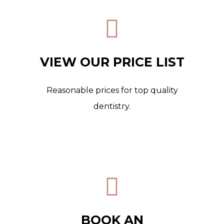
VIEW OUR PRICE LIST
Reasonable prices for top quality
dentistry.
BOOK AN