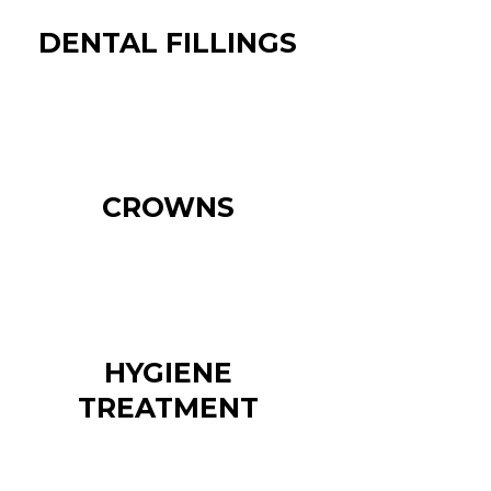
DENTAL FILLINGS
CROWNS
HYGIENE
TREATMENT