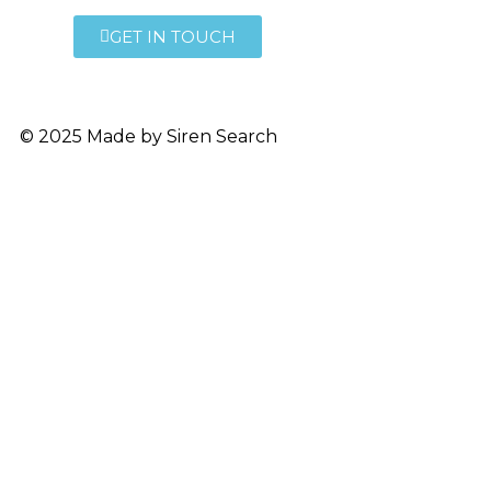
GET IN TOUCH
© 2025 Made by
Siren Search