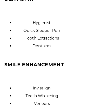
Hygienist
Quick Sleeper Pen
Tooth Extractions
Dentures
SMILE ENHANCEMENT
Invisalign
Teeth Whitening
Veneers