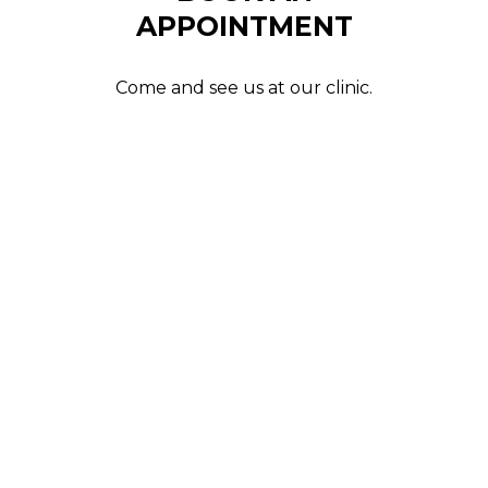
APPOINTMENT
Come and see us at our clinic.