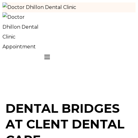
Appointment
DENTAL BRIDGES
AT CLENT DENTAL