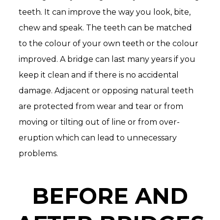
teeth. It can improve the way you look, bite,
chew and speak. The teeth can be matched
to the colour of your own teeth or the colour
improved. A bridge can last many years if you
keep it clean and if there is no accidental
damage. Adjacent or opposing natural teeth
are protected from wear and tear or from
moving or tilting out of line or from over-
eruption which can lead to unnecessary
problems.
BEFORE AND