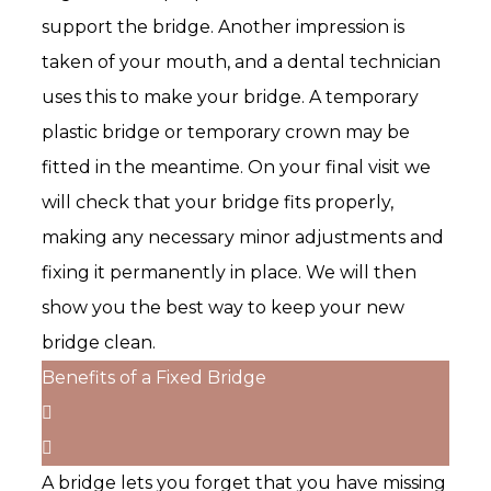
support the bridge. Another impression is
taken of your mouth, and a dental technician
uses this to make your bridge. A temporary
plastic bridge or temporary crown may be
fitted in the meantime. On your final visit we
will check that your bridge fits properly,
making any necessary minor adjustments and
fixing it permanently in place. We will then
show you the best way to keep your new
bridge clean.
Benefits of a Fixed Bridge
A bridge lets you forget that you have missing