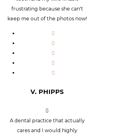
frustrating because she can't
keep me out of the photos now!
V. PHIPPS
A dental practice that actually
cares and I would highly