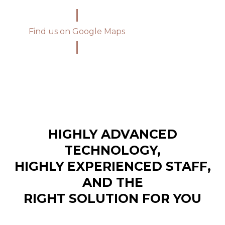
Find us on Google Maps
HIGHLY ADVANCED
TECHNOLOGY,
HIGHLY EXPERIENCED STAFF,
AND THE
RIGHT SOLUTION FOR YOU