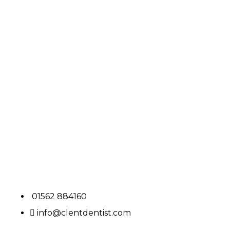
01562 884160
info@clentdentist.com