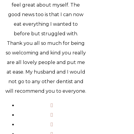
feel great about myself. The
good news too is that I can now
eat everything I wanted to
before but struggled with.
Thank you all so much for being
so welcoming and kind you really
are all lovely people and put me
at ease. My husband and I would
not go to any other dentist and
will recommend you to everyone.