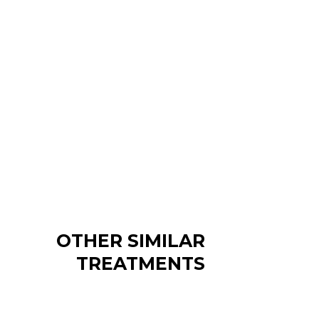
OTHER SIMILAR
TREATMENTS