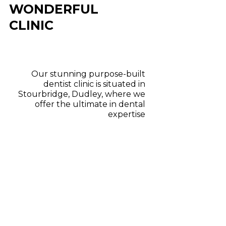
WONDERFUL
CLINIC
Our stunning purpose-built
dentist clinic is situated in
Stourbridge, Dudley, where we
offer the ultimate in dental
expertise