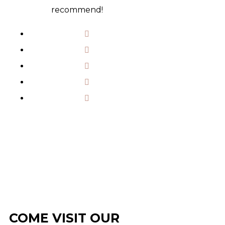
recommend!
COME VISIT OUR