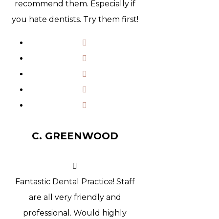
recommend them. Especially if
you hate dentists. Try them first!
C. GREENWOOD
Fantastic Dental Practice! Staff
are all very friendly and
professional. Would highly