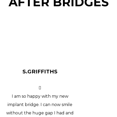
AFTER BRIDGES
S.GRIFFITHS
I am so happy with my new
implant bridge. I can now smile
without the huge gap I had and