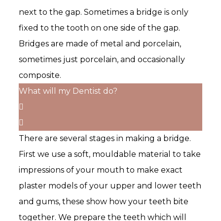
next to the gap. Sometimes a bridge is only
fixed to the tooth on one side of the gap.
Bridges are made of metal and porcelain,
sometimes just porcelain, and occasionally
composite.
What will my Dentist do?
There are several stages in making a bridge.
First we use a soft, mouldable material to take
impressions of your mouth to make exact
plaster models of your upper and lower teeth
and gums, these show how your teeth bite
together. We prepare the teeth which will