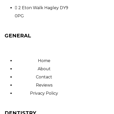
2 Eton Walk Hagley DY9
0PG
GENERAL
Home
About
Contact
Reviews
Privacy Policy
DENTISTRY