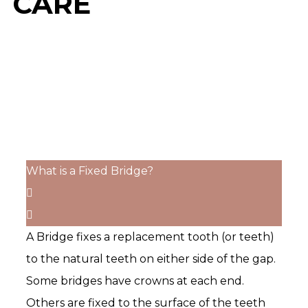
CARE
What is a Fixed Bridge?
A Bridge fixes a replacement tooth (or teeth)
to the natural teeth on either side of the gap.
Some bridges have crowns at each end.
Others are fixed to the surface of the teeth