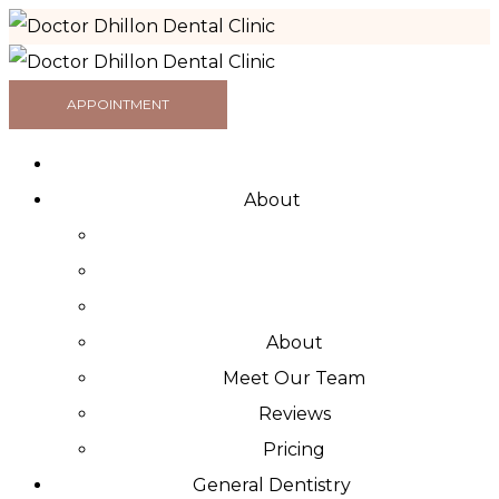
APPOINTMENT
About
About
Meet Our Team
Reviews
Pricing
General Dentistry