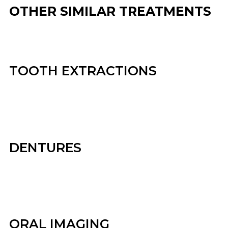
OTHER SIMILAR TREATMENTS
TOOTH EXTRACTIONS
DENTURES
ORAL IMAGING