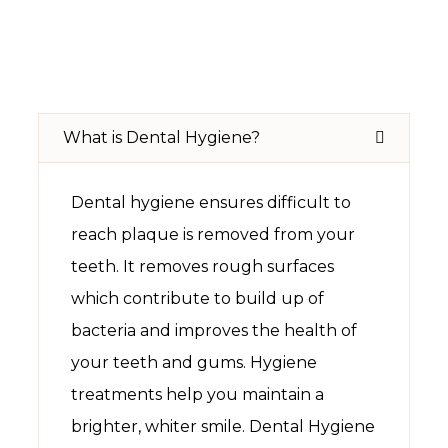
What is Dental Hygiene?
Dental hygiene ensures difficult to
reach plaque is removed from your
teeth. It removes rough surfaces
which contribute to build up of
bacteria and improves the health of
your teeth and gums. Hygiene
treatments help you maintain a
brighter, whiter smile. Dental Hygiene