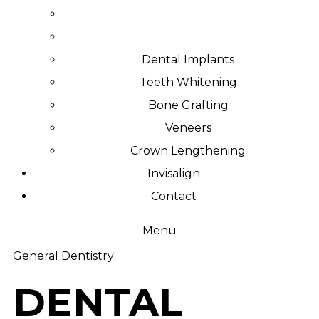
Dental Implants
Teeth Whitening
Bone Grafting
Veneers
Crown Lengthening
Invisalign
Contact
Menu
General Dentistry
DENTAL