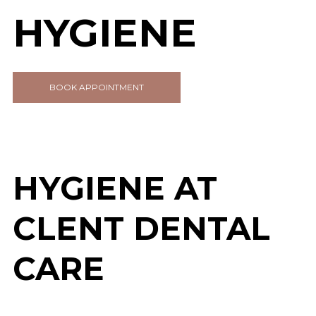
HYGIENE
BOOK APPOINTMENT
HYGIENE AT
CLENT DENTAL
CARE