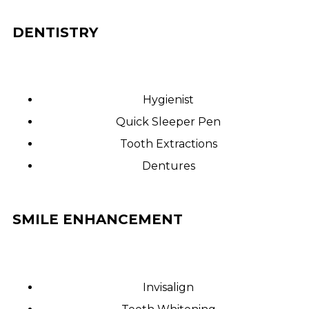
DENTISTRY
Hygienist
Quick Sleeper Pen
Tooth Extractions
Dentures
SMILE ENHANCEMENT
Invisalign