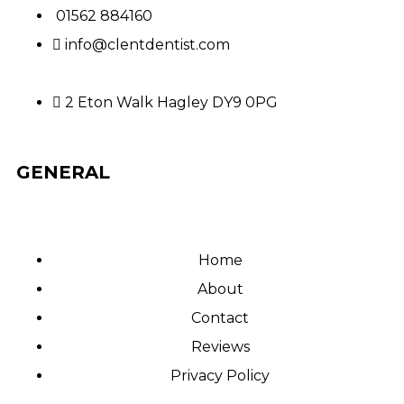
01562 884160
info@clentdentist.com
2 Eton Walk Hagley DY9 0PG
GENERAL
Home
About
Contact
Reviews
Privacy Policy