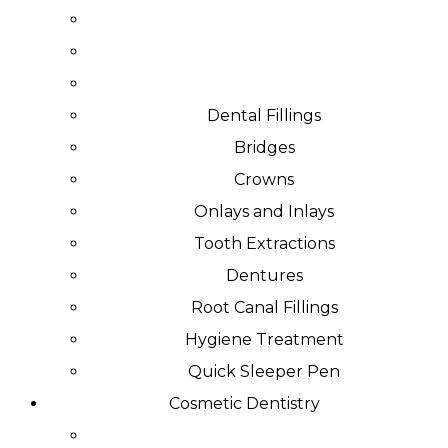
Dental Fillings
Bridges
Crowns
Onlays and Inlays
Tooth Extractions
Dentures
Root Canal Fillings
Hygiene Treatment
Quick Sleeper Pen
Cosmetic Dentistry