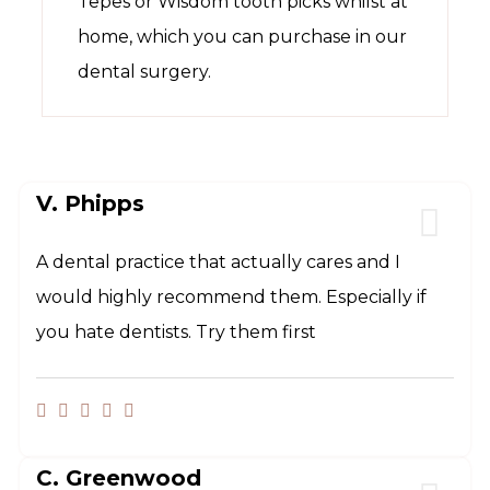
Tepes or Wisdom tooth picks whilst at
home, which you can purchase in our
dental surgery.
V. Phipps
A dental practice that actually cares and I
would highly recommend them. Especially if
you hate dentists. Try them first
C. Greenwood