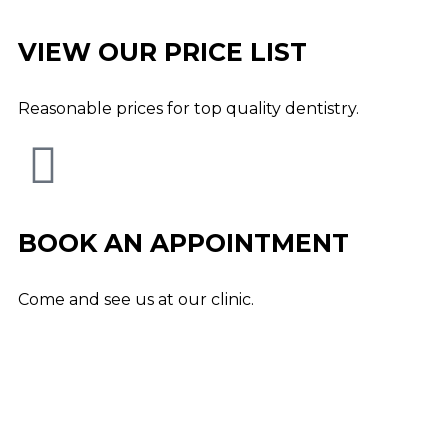
VIEW OUR PRICE LIST
Reasonable prices for top quality dentistry.
BOOK AN APPOINTMENT
Come and see us at our clinic.