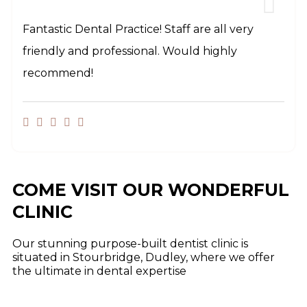
Fantastic Dental Practice! Staff are all very
friendly and professional. Would highly
recommend!
COME VISIT OUR WONDERFUL
CLINIC
Our stunning purpose-built dentist clinic is
situated in Stourbridge, Dudley, where we offer
the ultimate in dental expertise