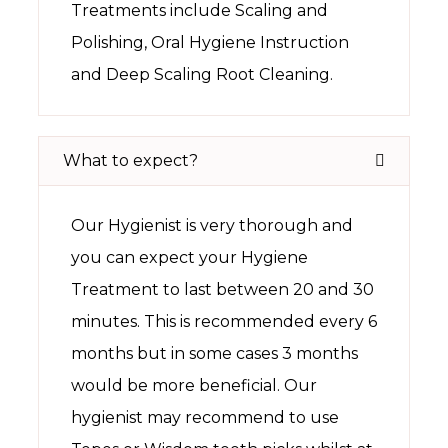
Treatments include Scaling and
Polishing, Oral Hygiene Instruction
and Deep Scaling Root Cleaning.
What to expect?
Our Hygienist is very thorough and
you can expect your Hygiene
Treatment to last between 20 and 30
minutes. This is recommended every 6
months but in some cases 3 months
would be more beneficial. Our
hygienist may recommend to use