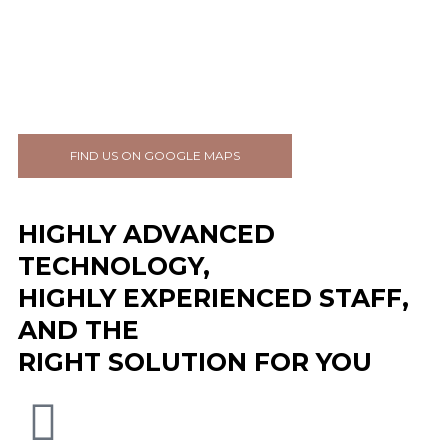
FIND US ON GOOGLE MAPS
HIGHLY ADVANCED
TECHNOLOGY,
HIGHLY EXPERIENCED STAFF,
AND THE
RIGHT SOLUTION FOR YOU