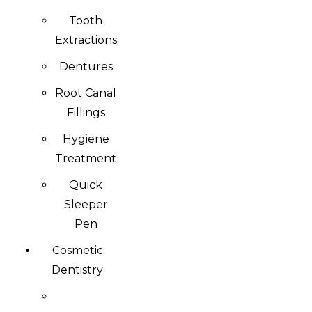
Tooth
Extractions
Dentures
Root Canal
Fillings
Hygiene
Treatment
Quick
Sleeper
Pen
Cosmetic
Dentistry