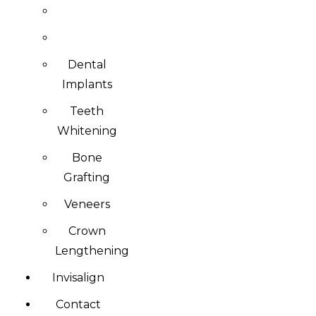
Dental
Implants
Teeth
Whitening
Bone
Grafting
Veneers
Crown
Lengthening
Invisalign
Contact