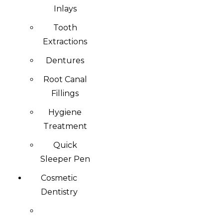
Inlays
Tooth
Extractions
Dentures
Root Canal
Fillings
Hygiene
Treatment
Quick
Sleeper Pen
Cosmetic
Dentistry