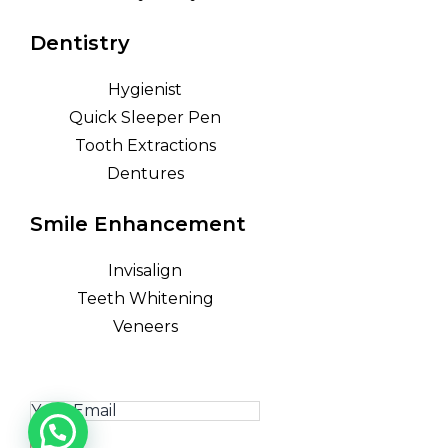
Dentistry
Hygienist
Quick Sleeper Pen
Tooth Extractions
Dentures
Smile Enhancement
Invisalign
Teeth Whitening
Veneers
GET IN TOUCH