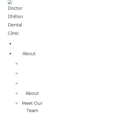
About
About
Meet Our
Team