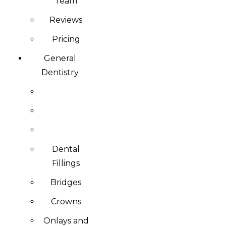
Team
Reviews
Pricing
General
Dentistry
Dental
Fillings
Bridges
Crowns
Onlays and