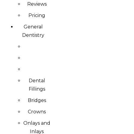
Reviews
Pricing
General
Dentistry
Dental
Fillings
Bridges
Crowns
Onlays and
Inlays