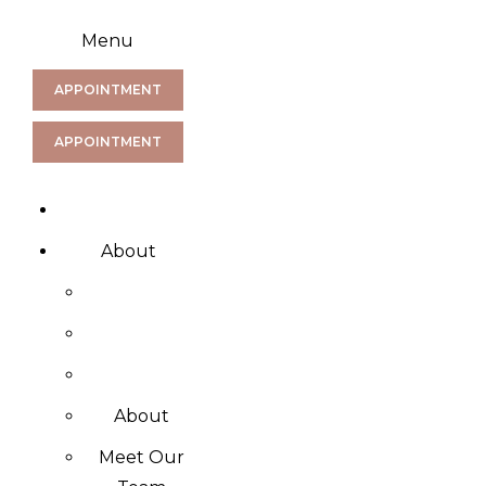
Menu
APPOINTMENT
APPOINTMENT
About
About
Meet Our