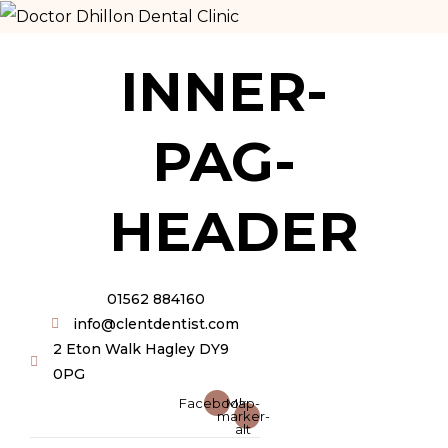
INNER-
PAG-
HEADER
01562 884160
info@clentdentist.com
2 Eton Walk Hagley DY9
0PG
Facebook
Map-
marker-
alt