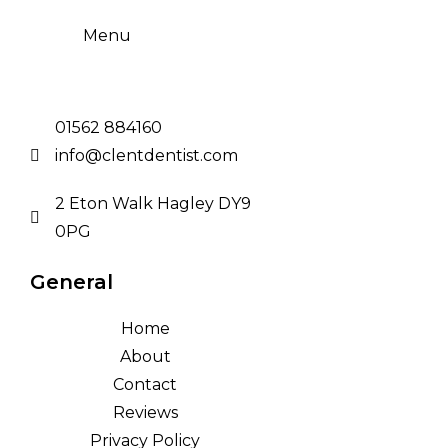
Menu
01562 884160
info@clentdentist.com
2 Eton Walk Hagley DY9
0PG
General
Home
About
Contact
Reviews
Privacy Policy