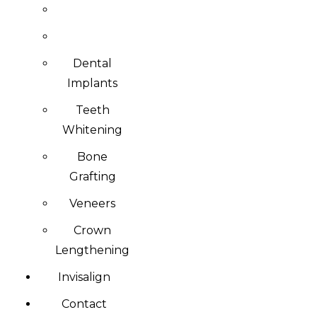
Dental
Implants
Teeth
Whitening
Bone
Grafting
Veneers
Crown
Lengthening
Invisalign
Contact