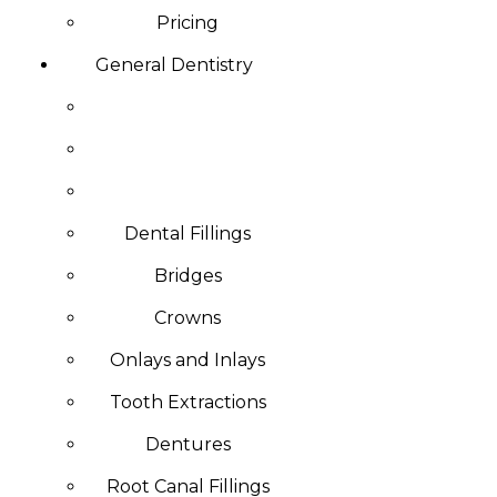
Pricing
General Dentistry
Dental Fillings
Bridges
Crowns
Onlays and Inlays
Tooth Extractions
Dentures
Root Canal Fillings