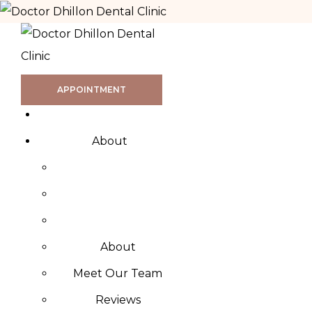
APPOINTMENT
About
About
Meet Our Team
Reviews