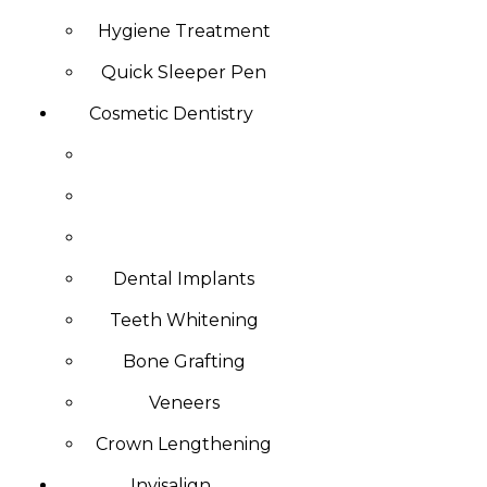
Hygiene Treatment
Quick Sleeper Pen
Cosmetic Dentistry
Dental Implants
Teeth Whitening
Bone Grafting
Veneers
Crown Lengthening
Invisalign