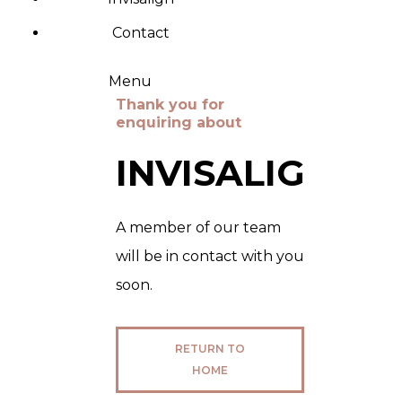
Contact
Menu
Thank you for
enquiring about
INVISALIGN
A member of our team
will be in contact with you
soon.
RETURN TO
HOME