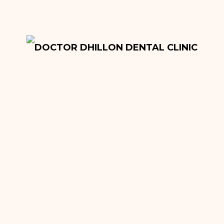
Onlays and Inlays
Tooth Extractions
Dentures
Root Canal Fillings
Hygiene Treatment
Quick Sleeper Pen
Cosmetic Dentistry
Dental Implants