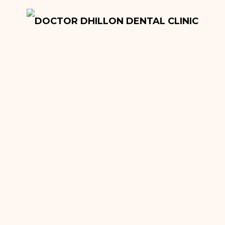
Onlays and Inlays
Tooth Extractions
Dentures
Root Canal Fillings
Hygiene Treatment
Quick Sleeper Pen
Cosmetic Dentistry
Dental Implants
Teeth Whitening