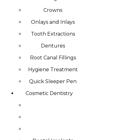
Crowns
Onlays and Inlays
Tooth Extractions
Dentures
Root Canal Fillings
Hygiene Treatment
Quick Sleeper Pen
Cosmetic Dentistry