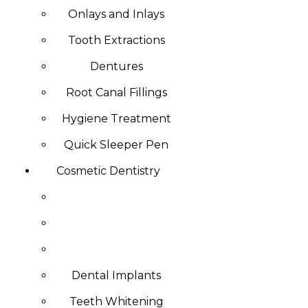
Onlays and Inlays
Tooth Extractions
Dentures
Root Canal Fillings
Hygiene Treatment
Quick Sleeper Pen
Cosmetic Dentistry
Dental Implants
Teeth Whitening