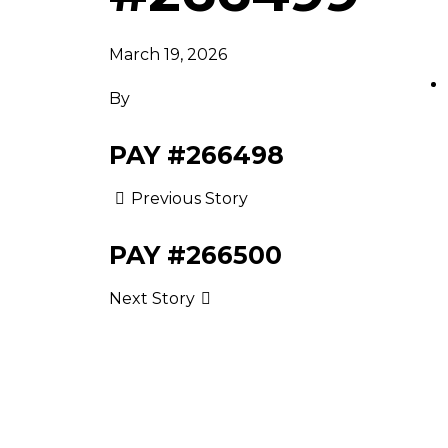
March 19, 2026
By
PAY #266498
Previous Story
PAY #266500
Next Story