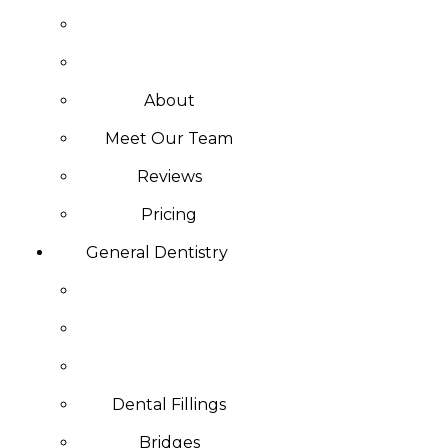
About
Meet Our Team
Reviews
Pricing
General Dentistry
Dental Fillings
Bridges