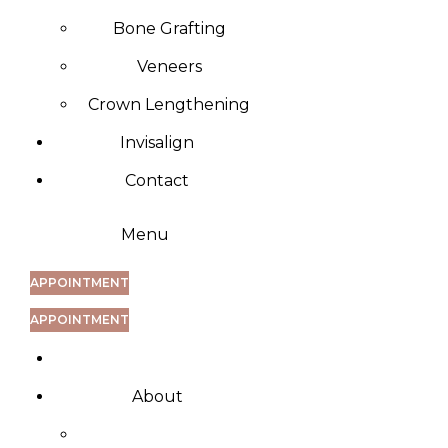
Bone Grafting
Veneers
Crown Lengthening
Invisalign
Contact
Menu
APPOINTMENT
APPOINTMENT
About