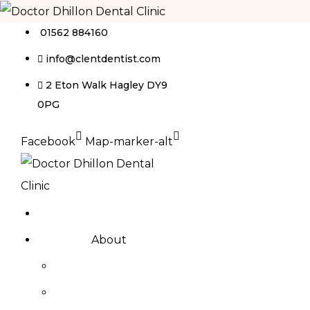
Skip
01562 884160
to
info@clentdentist.com
content
2 Eton Walk Hagley DY9
0PG
Facebook
Map-marker-alt
About