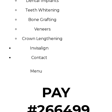
Dental Implants
Teeth Whitening
Bone Grafting
Veneers
Crown Lengthening
Invisalign
Contact
Menu
PAY
#266499