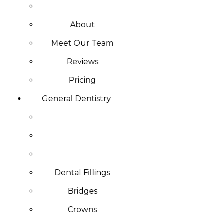
About
Meet Our Team
Reviews
Pricing
General Dentistry
Dental Fillings
Bridges
Crowns