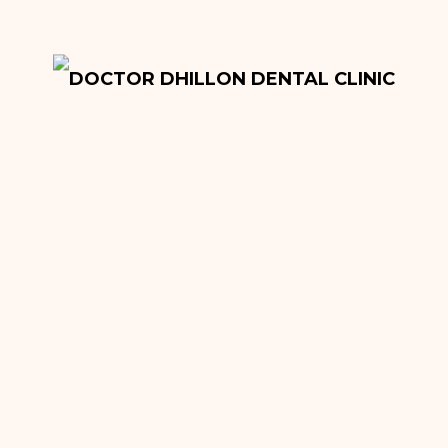
Onlays and Inlays
Tooth Extractions
Dentures
Root Canal Fillings
Hygiene Treatment
Quick Sleeper Pen
Cosmetic Dentistry
Dental Implants