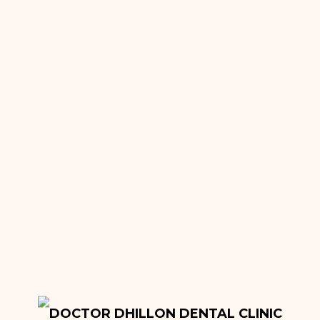
About
Meet Our Team
Reviews
Pricing
General Dentistry
Dental Fillings
Bridges
Crowns